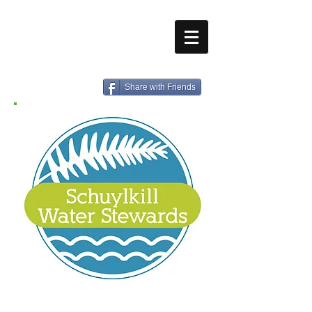
Share with Friends