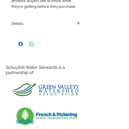
product. Buyers like to know what 
they’re getting before they purchase.
Details
I'm a product detail. I'm a great place to
add more details about your product
such as sizing, material, care
instructions and cleaning instructions.
Schuylkill Water Stewards is a
partnership of: