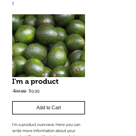
I'm a product
Regular
Sale
 $12.99 
$9.99
Price
Price
Add to Cart
I'm a product overview. Here you can 
write more information about your 